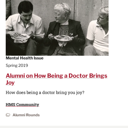
Mental Health Issue
Spring 2019
Alumni on How Being a Doctor Brings
Joy
How does being a doctor bring you joy?
HMS Community
Alumni Rounds