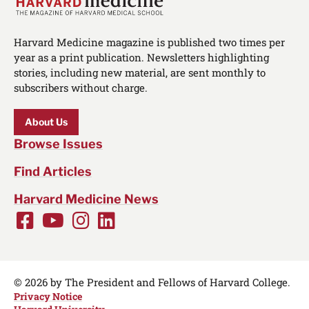
Harvard Medicine magazine is published two times per
year as a print publication. Newsletters highlighting
stories, including new material, are sent monthly to
subscribers without charge.
About Us
Browse Issues
Find Articles
Harvard Medicine News
Facebook
Youtube
Instagram
LinkedIn
Social
Media
Links
© 2026 by The President and Fellows of Harvard College.
Privacy Notice