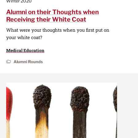
Winter 2020
Alumni on their Thoughts when
Receiving their White Coat
What were your thoughts when you first put on
your white coat?
Medical Education
Alumni Rounds