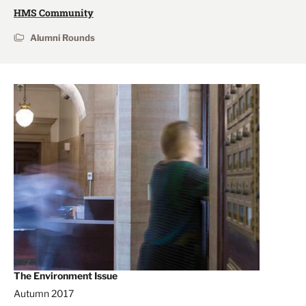
HMS Community
Alumni Rounds
The Environment Issue
Autumn 2017