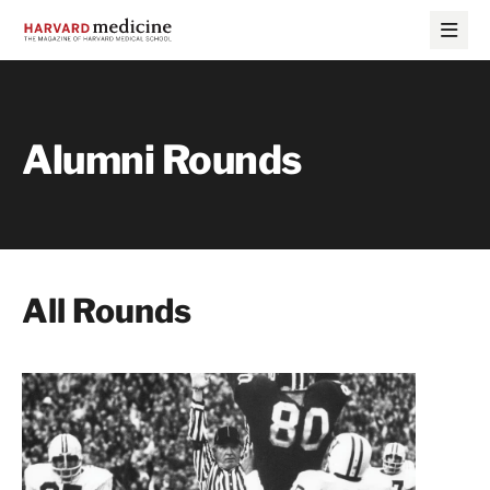
Skip
Skip
to
to
main
main
site
content
navigation
Alumni Rounds
All Rounds