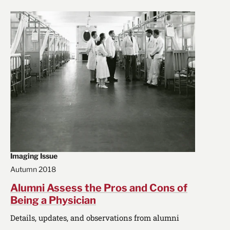
Imaging Issue
Autumn 2018
Alumni Assess the Pros and Cons of
Being a Physician
Details, updates, and observations from alumni