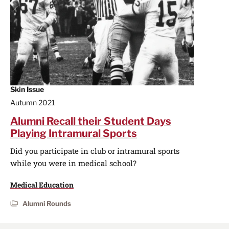
Skin Issue
Autumn 2021
Alumni Recall their Student Days
Playing Intramural Sports
Did you participate in club or intramural sports
while you were in medical school?
Medical Education
Alumni Rounds