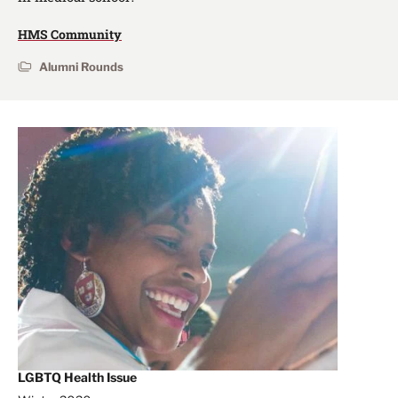
HMS Community
Alumni Rounds
LGBTQ Health Issue