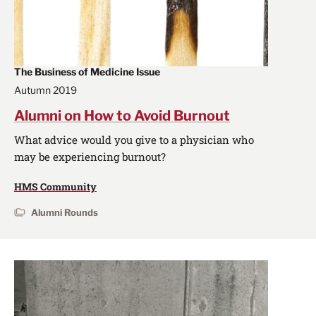
The Business of Medicine Issue
Autumn 2019
Alumni on How to Avoid Burnout
What advice would you give to a physician who
may be experiencing burnout?
HMS Community
Alumni Rounds