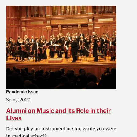
Pandemic Issue
Spring 2020
Alumni on Music and its Role in their
Lives
Did you play an instrument or sing while you were
in medical school?