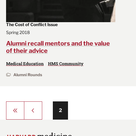
The Cost of Conflict Issue
Spring 2018
Alumni recall mentors and the value
of their advice
Medical Education
HMS Community
Alumni Rounds
Pagination
First
Previous
Page
2
page
page