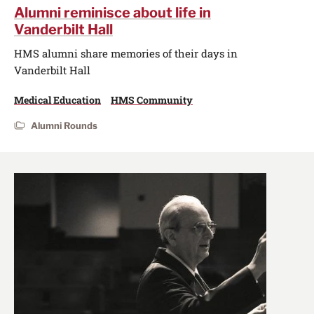
Alumni reminisce about life in
Vanderbilt Hall
HMS alumni share memories of their days in
Vanderbilt Hall
Medical Education
HMS Community
Alumni Rounds