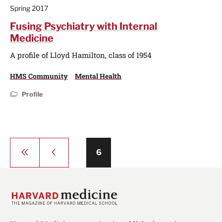
Spring 2017
Fusing Psychiatry with Internal
Medicine
A profile of Lloyd Hamilton, class of 1954
HMS Community
Mental Health
Profile
Pagination
First
Previous
Page
6
page
page