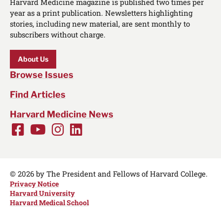
Harvard Medicine magazine is published two times per
year as a print publication. Newsletters highlighting
stories, including new material, are sent monthly to
subscribers without charge.
About Us
Browse Issues
Find Articles
Harvard Medicine News
Facebook
Youtube
Instagram
LinkedIn
Social
Media
Links
© 2026 by The President and Fellows of Harvard College.
Privacy Notice
Harvard University
Harvard Medical School