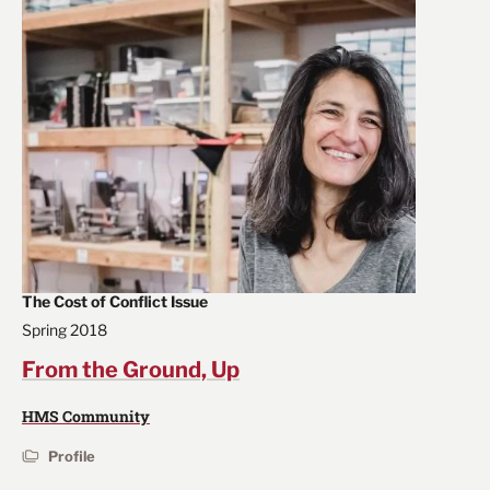
The Cost of Conflict Issue
Spring 2018
From the Ground, Up
HMS Community
Profile