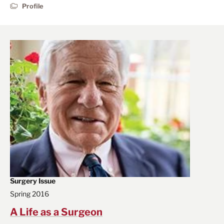
Profile
Surgery Issue
Spring 2016
A Life as a Surgeon