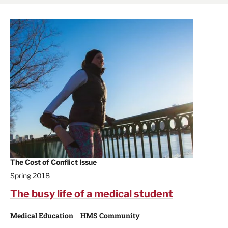
The Cost of Conflict Issue
Spring 2018
The busy life of a medical student
Medical Education
HMS Community