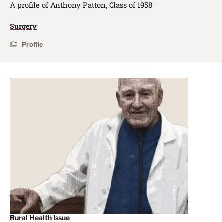
A profile of Anthony Patton, Class of 1958
Surgery
Profile
Rural Health Issue