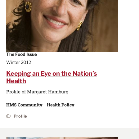
The Food Issue
Winter 2012
Keeping an Eye on the Nation’s
Health
Profile of Margaret Hamburg
HMS Community
Health Policy
Profile