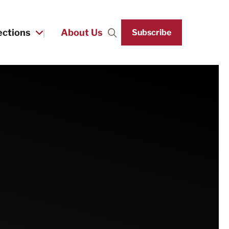
ections
About Us
Subscribe
Search