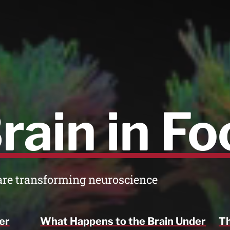
rain in Fo
are transforming neuroscience
er
What Happens to the Brain Under
Th