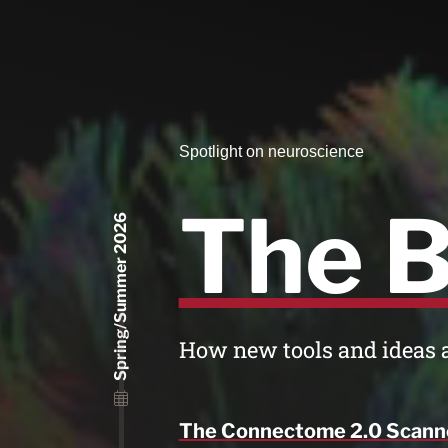
Spotlight on neuroscience
The B
Spring/Summer 2026
How new tools and ideas 
The Connectome 2.0 Scann