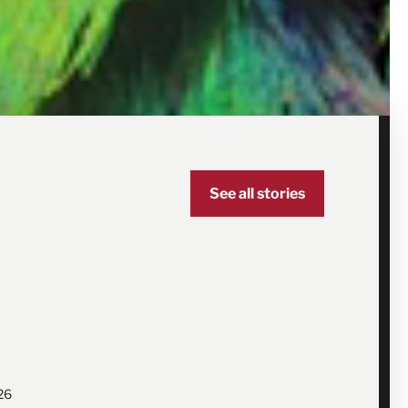
See all stories
26