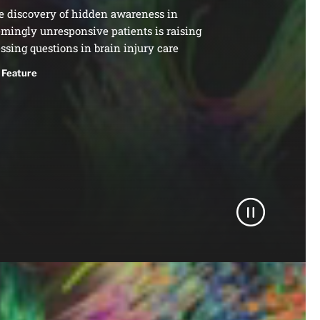
e discovery of hidden awareness in
mingly unresponsive patients is raising
ssing questions in brain injury care
Feature