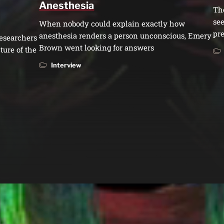
Anesthesia
Th
see
When nobody could explain exactly how
pre
anesthesia renders a person unconscious, Emery
esearchers
Brown went looking for answers
ture of the
Interview