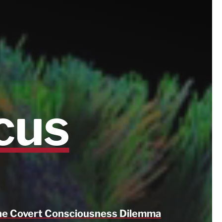
cus
e Covert Consciousness Dilemma