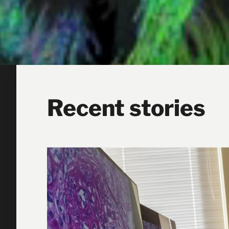
Recent stories