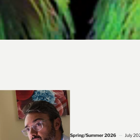
Spring/Summer 2026
July 20