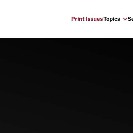
Print Issues
Topics
S