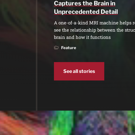
Captures the Brain in
Unprecedented Detail
A one-of-a-kind MRI machine helps r
see the relationship between the struc
brain and how it functions
Feature
See all stories