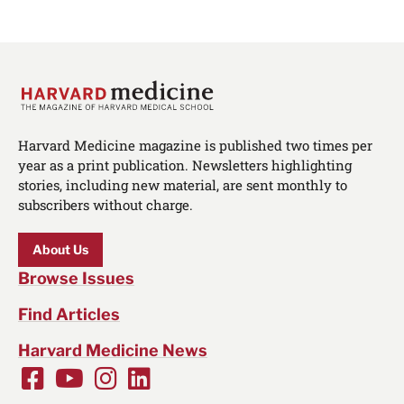
Harvard Medicine magazine is published two times per
year as a print publication. Newsletters highlighting
stories, including new material, are sent monthly to
subscribers without charge.
About Us
Browse Issues
Find Articles
Harvard Medicine News
Facebook
Youtube
Instagram
LinkedIn
Social