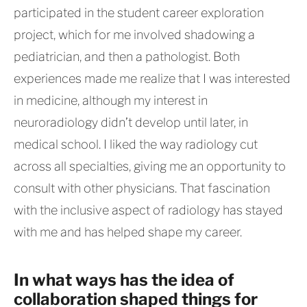
participated in the student career exploration
project, which for me involved shadowing a
pediatrician, and then a pathologist. Both
experiences made me realize that I was interested
in medicine, although my interest in
neuroradiology didn’t develop until later, in
medical school. I liked the way radiology cut
across all specialties, giving me an opportunity to
consult with other physicians. That fascination
with the inclusive aspect of radiology has stayed
with me and has helped shape my career.
In what ways has the idea of
collaboration shaped things for