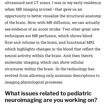
ultrasound and CT scans. I was in my early residency
when MR imaging arrived—that gave us an
opportunity to better visualize the structural anatomy
of the brain. Now, with MR diffusion, we can actually
see evidence of an acute stroke. Two other great new
techniques are MR perfusion, which shows blood
flow and volume in the brain, and functional MRI,
which highlights changes in the blood that reflect the
neural activity within the brain. And then there’s
molecular imaging, which can show cellular
structures within the brain. So the technology has
evolved from allowing only anatomic descriptions to
imaging physiological processes.
What issues related to pediatric
neuroimaging are you working on?