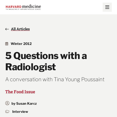
Skip
Skip
to
to
main
main
site
content
navigation
All Articles
Winter 2012
5 Questions with a
Radiologist
A conversation with Tina Young Poussaint
The Food Issue
by Susan Karcz
Interview