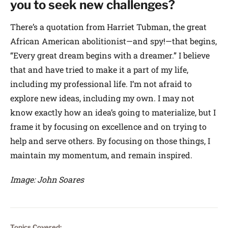
you to seek new challenges?
There’s a quotation from Harriet Tubman, the great
African American abolitionist—and spy!—that begins,
“Every great dream begins with a dreamer.” I believe
that and have tried to make it a part of my life,
including my professional life. I’m not afraid to
explore new ideas, including my own. I may not
know exactly how an idea’s going to materialize, but I
frame it by focusing on excellence and on trying to
help and serve others. By focusing on those things, I
maintain my momentum, and remain inspired.
Image: John Soares
Topics Covered: