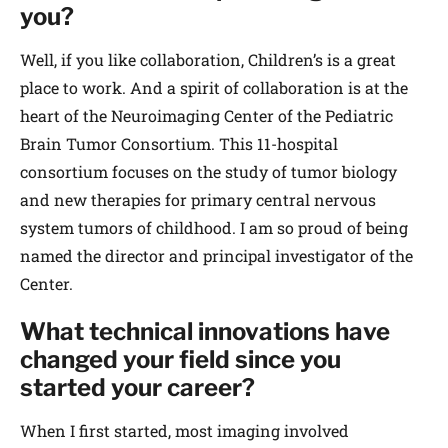
you?
Well, if you like collaboration, Children’s is a great
place to work. And a spirit of collaboration is at the
heart of the Neuroimaging Center of the Pediatric
Brain Tumor Consortium. This 11-hospital
consortium focuses on the study of tumor biology
and new therapies for primary central nervous
system tumors of childhood. I am so proud of being
named the director and principal investigator of the
Center.
What technical innovations have
changed your field since you
started your career?
When I first started, most imaging involved