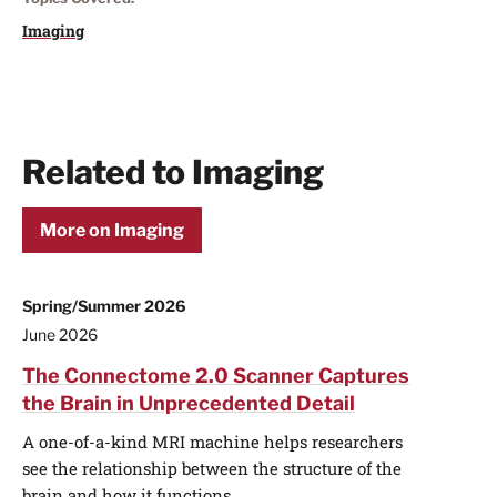
Imaging
Related to Imaging
More on Imaging
Spring/Summer 2026
June 2026
The Connectome 2.0 Scanner Captures
the Brain in Unprecedented Detail
A one-of-a-kind MRI machine helps researchers
see the relationship between the structure of the
brain and how it functions