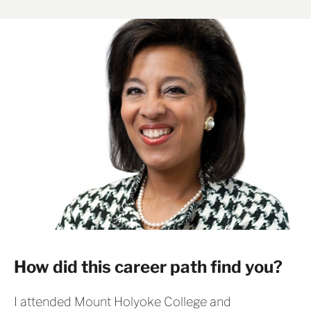
How did this career path find you?
I attended Mount Holyoke College and