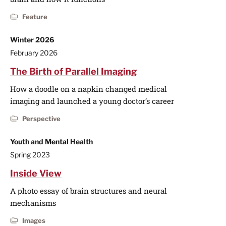
Feature
Winter 2026
February 2026
The Birth of Parallel Imaging
How a doodle on a napkin changed medical
imaging and launched a young doctor’s career
Perspective
Youth and Mental Health
Spring 2023
Inside View
A photo essay of brain structures and neural
mechanisms
Images