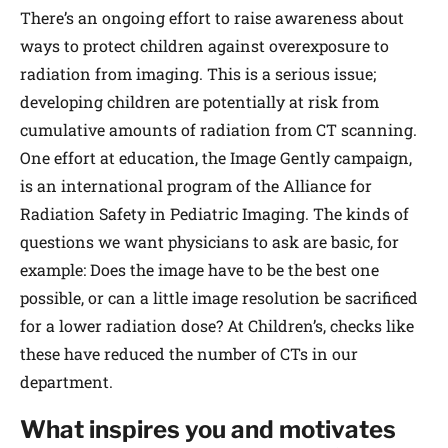
There’s an ongoing effort to raise awareness about
ways to protect children against overexposure to
radiation from imaging. This is a serious issue;
developing children are potentially at risk from
cumulative amounts of radiation from CT scanning.
One effort at education, the Image Gently campaign,
is an international program of the Alliance for
Radiation Safety in Pediatric Imaging. The kinds of
questions we want physicians to ask are basic, for
example: Does the image have to be the best one
possible, or can a little image resolution be sacrificed
for a lower radiation dose? At Children’s, checks like
these have reduced the number of CTs in our
department.
What inspires you and motivates