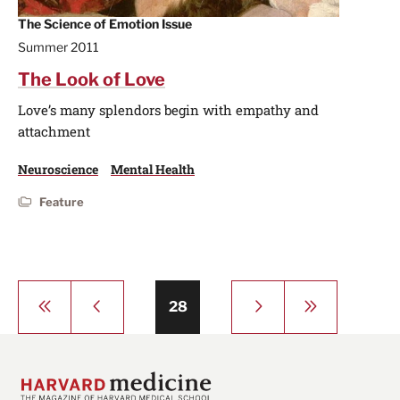
The Science of Emotion Issue
Summer 2011
The Look of Love
Love’s many splendors begin with empathy and
attachment
Neuroscience
Mental Health
Feature
Pagination
First
Previous
Next
Last
Page
28
page
page
page
page