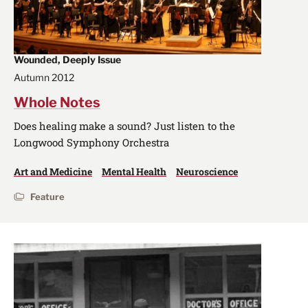
Wounded, Deeply Issue
Autumn 2012
Whole Notes
Does healing make a sound? Just listen to the
Longwood Symphony Orchestra
Art and Medicine
Mental Health
Neuroscience
Feature