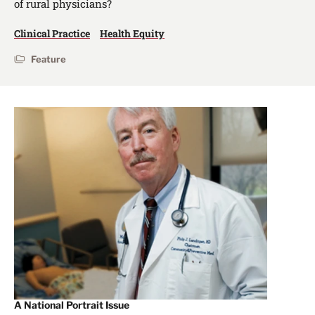
of rural physicians?
Clinical Practice
Health Equity
Feature
A National Portrait Issue