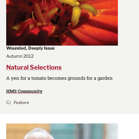
Wounded, Deeply Issue
Autumn 2012
Natural Selections
A yen for a tomato becomes grounds for a garden
HMS Community
Feature