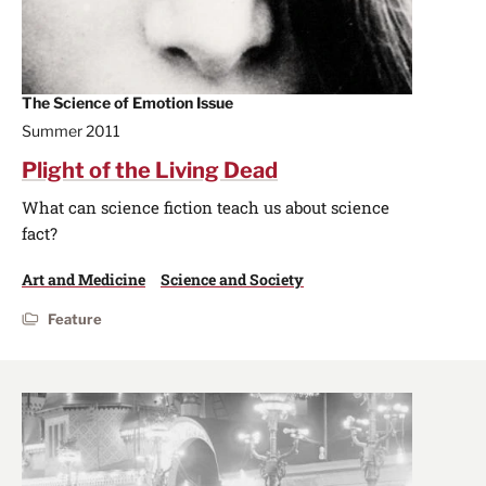
The Science of Emotion Issue
Summer 2011
Plight of the Living Dead
What can science fiction teach us about science
fact?
Art and Medicine
Science and Society
Feature