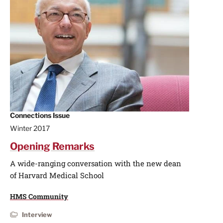
Connections Issue
Winter 2017
Opening Remarks
A wide-ranging conversation with the new dean
of Harvard Medical School
HMS Community
Interview