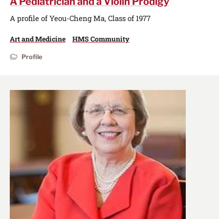
A Pediatrician and a Violin Prodigy
A profile of Yeou-Cheng Ma, Class of 1977
Art and Medicine
HMS Community
Profile