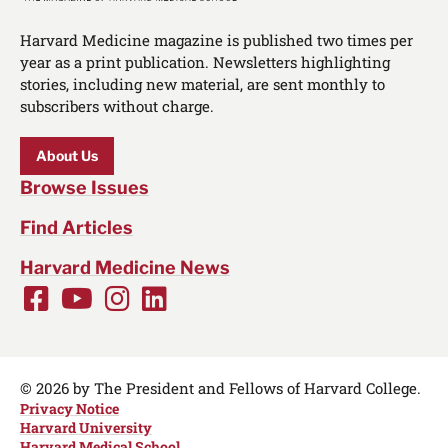
Harvard Medicine magazine is published two times per
year as a print publication. Newsletters highlighting
stories, including new material, are sent monthly to
subscribers without charge.
About Us
Browse Issues
Find Articles
Harvard Medicine News
Facebook
Youtube
Instagram
LinkedIn
Social
Media
Links
© 2026 by The President and Fellows of Harvard College.
Privacy Notice
Harvard University
Harvard Medical School