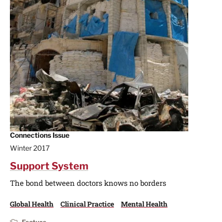
Connections Issue
Winter 2017
Support System
The bond between doctors knows no borders
Global Health
Clinical Practice
Mental Health
Feature