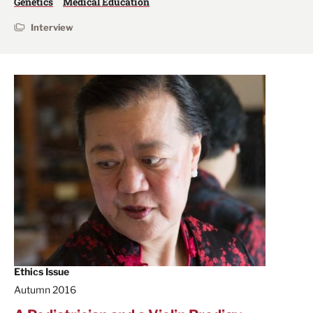
Genetics
Medical Education
Interview
Ethics Issue
Autumn 2016