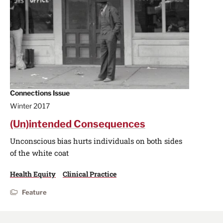
Connections Issue
Winter 2017
(Un)intended Consequences
Unconscious bias hurts individuals on both sides
of the white coat
Health Equity
Clinical Practice
Feature