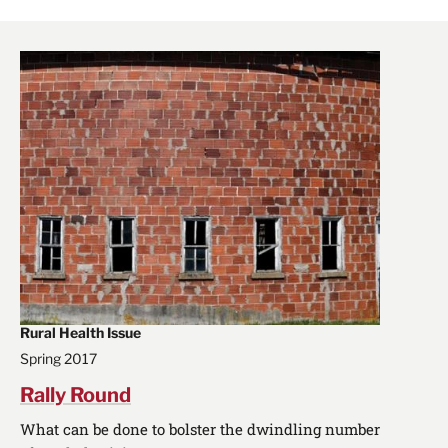
Rural Health Issue
Spring 2017
Rally Round
What can be done to bolster the dwindling number