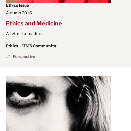
Ethics Issue
Autumn 2016
Ethics and Medicine
A letter to readers
Ethics
HMS Community
Perspective