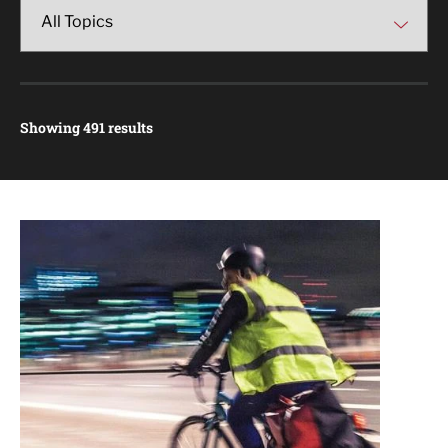
Showing 491 results
Article Results