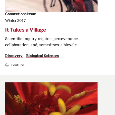
Connections Issue
Winter 2017
It Takes a Village
Scientific inquiry requires perseverance,
collaboration, and, sometimes, a bicycle
Discovery
Biological Sciences
Feature