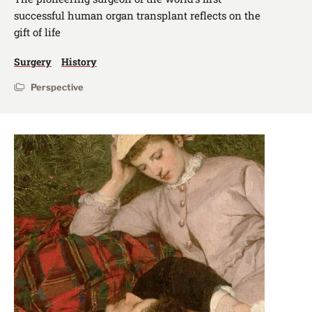
successful human organ transplant reflects on the
gift of life
Surgery
History
Perspective