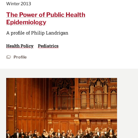
Winter 2013
The Power of Public Health
Epidemiology
A profile of Philip Landrigan
Health Policy
Pediatrics
Profile