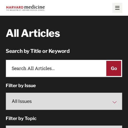
Skip
Skip
to
to
main
main
site
content
navigation
All Articles
Search by Title or Keyword
Filter by Issue
Filter by Topic