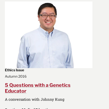
Ethics Issue
Autumn 2016
5 Questions with a Genetics
Educator
A conversation with Johnny Kung