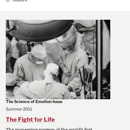
The Science of Emotion Issue
Summer 2011
The Fight for Life
The pioneering surgeon of the world’s first