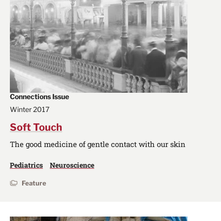
Connections Issue
Winter 2017
Soft Touch
The good medicine of gentle contact with our skin
Pediatrics
Neuroscience
Feature