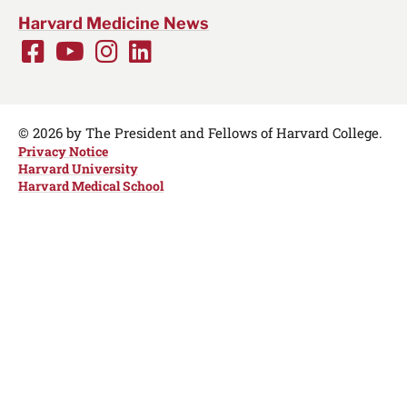
Harvard Medicine News
Facebook
Youtube
Instagram
LinkedIn
Social
Media
Links
© 2026 by The President and Fellows of Harvard College.
Privacy Notice
Harvard University
Harvard Medical School