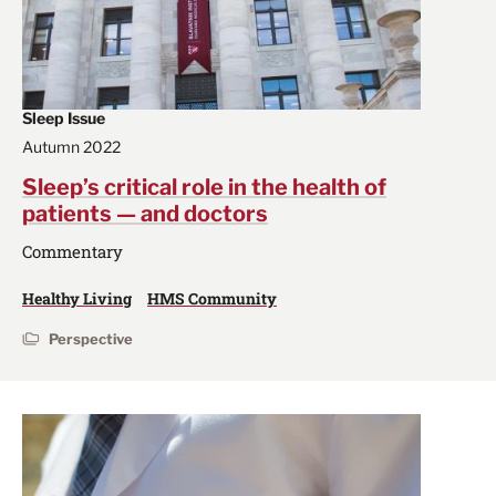
Sleep Issue
Autumn 2022
Sleep’s critical role in the health of
patients — and doctors
Commentary
Healthy Living
HMS Community
Perspective