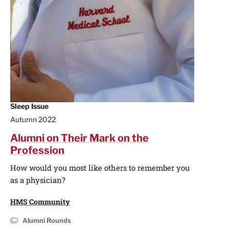
Sleep Issue
Autumn 2022
Alumni on Their Mark on the
Profession
How would you most like others to remember you
as a physician?
HMS Community
Alumni Rounds