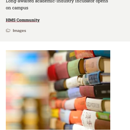
Long-awaited academic-industry incubator opens
on campus
HMS Community
Images