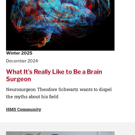
Winter 2025
December 2024
What It’s Really Like to Be a Brain
Surgeon
Neurosurgeon Theodore Schwartz wants to dispel
the myths about his field
HMS Community