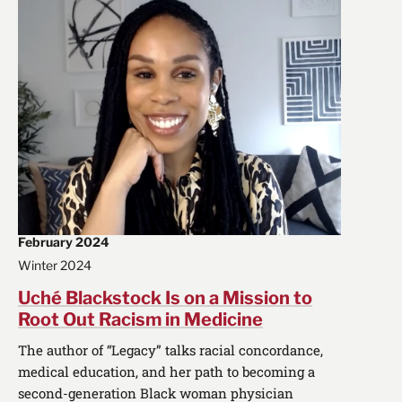
February 2024
Winter 2024
Uché Blackstock Is on a Mission to
Root Out Racism in Medicine
The author of “Legacy” talks racial concordance,
medical education, and her path to becoming a
second-generation Black woman physician