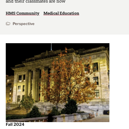
and their classmates are now
HMS Community
Medical Education
Perspective
Fall 2024