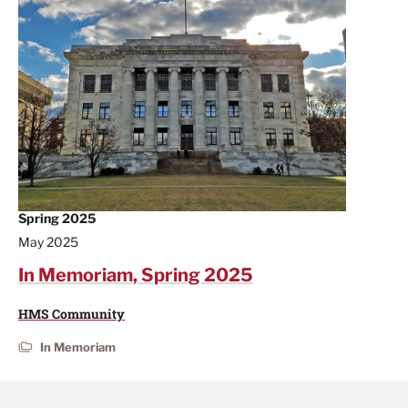
Spring 2025
May 2025
In Memoriam, Spring 2025
HMS Community
In Memoriam