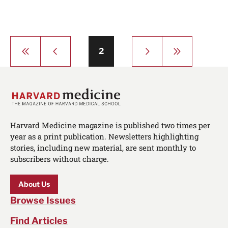
Pagination
First
Previous
Next
Last
Page
2
page
page
page
page
Harvard Medicine magazine is published two times per
year as a print publication. Newsletters highlighting
stories, including new material, are sent monthly to
subscribers without charge.
About Us
Browse Issues
Find Articles