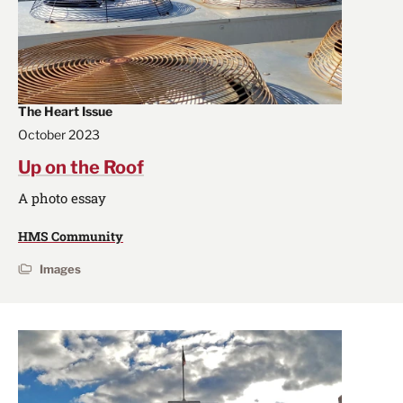
The Heart Issue
October 2023
Up on the Roof
A photo essay
HMS Community
Images