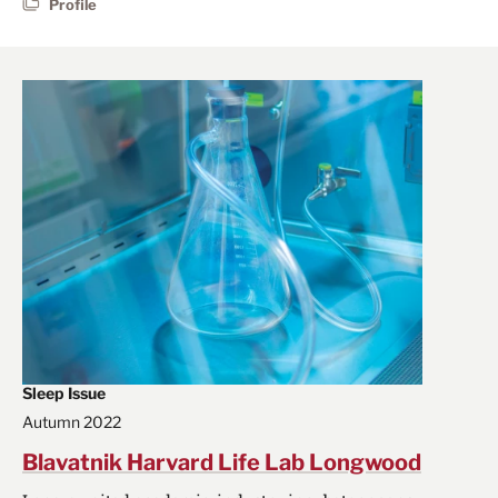
Profile
Sleep Issue
Autumn 2022
Blavatnik Harvard Life Lab Longwood