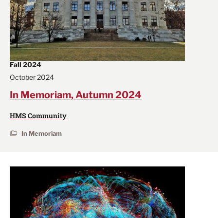
Fall 2024
October 2024
In Memoriam, Autumn 2024
HMS Community
In Memoriam