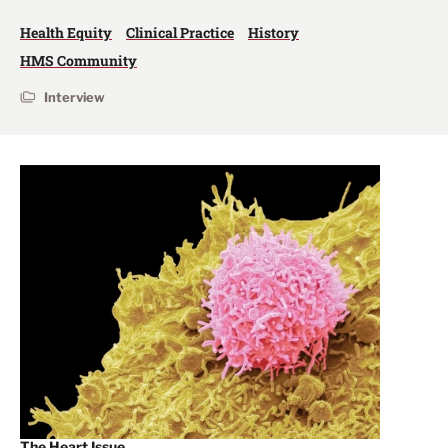
Health Equity
Clinical Practice
History
HMS Community
Interview
The Heart Issue