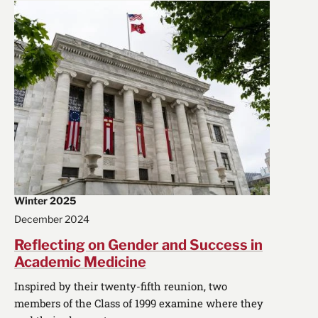
Winter 2025
December 2024
Reflecting on Gender and Success in
Academic Medicine
Inspired by their twenty-fifth reunion, two
members of the Class of 1999 examine where they