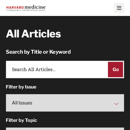
Skip
Skip
to
to
main
main
site
content
navigation
All Articles
Search by Title or Keyword
Filter by Issue
Filter by Topic