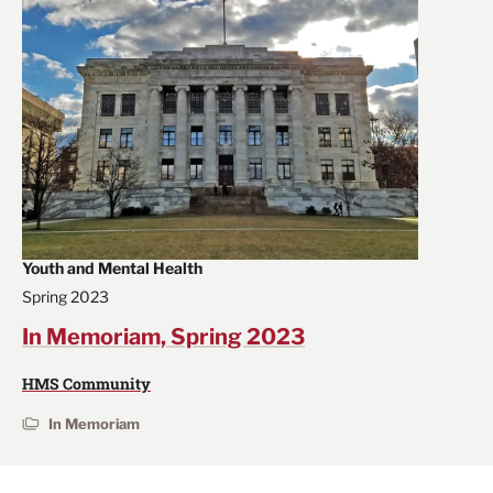
Youth and Mental Health
Spring 2023
In Memoriam, Spring 2023
HMS Community
In Memoriam