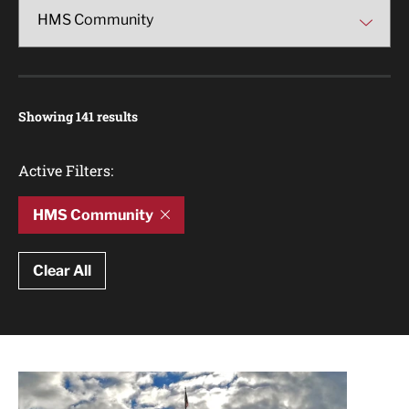
Showing 141 results
Active Filters:
HMS Community
Clear All
Article Results