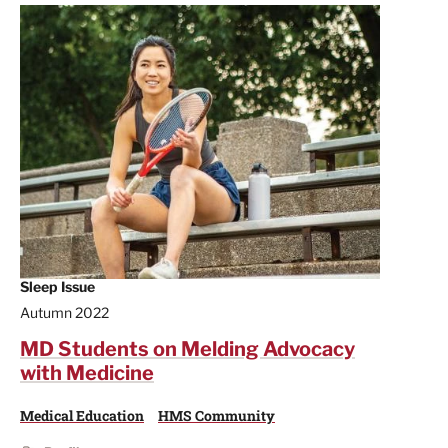
Sleep Issue
Autumn 2022
MD Students on Melding Advocacy
with Medicine
Medical Education
HMS Community