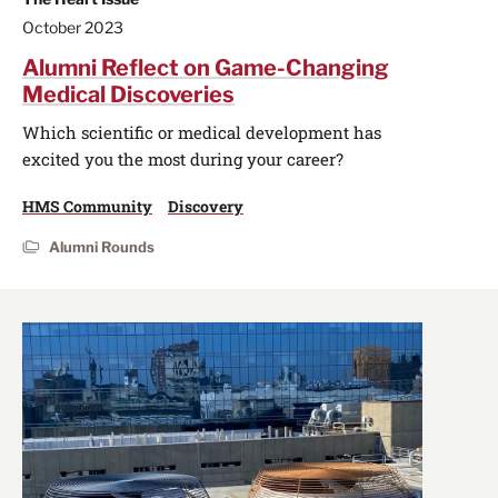
October 2023
Alumni Reflect on Game-Changing
Medical Discoveries
Which scientific or medical development has
excited you the most during your career?
HMS Community
Discovery
Alumni Rounds