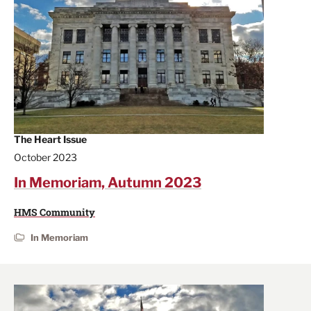
The Heart Issue
October 2023
In Memoriam, Autumn 2023
HMS Community
In Memoriam