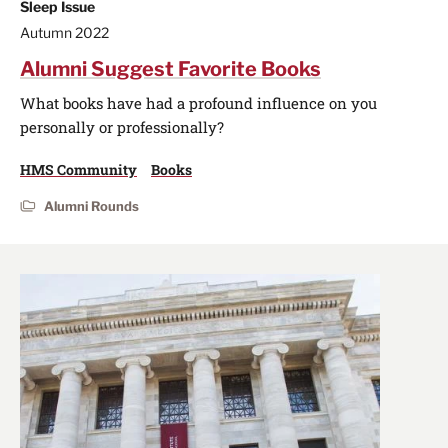
Sleep Issue
Autumn 2022
Alumni Suggest Favorite Books
What books have had a profound influence on you
personally or professionally?
HMS Community
Books
Alumni Rounds