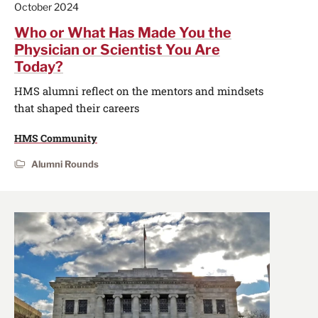
October 2024
Who or What Has Made You the
Physician or Scientist You Are
Today?
HMS alumni reflect on the mentors and mindsets
that shaped their careers
HMS Community
Alumni Rounds