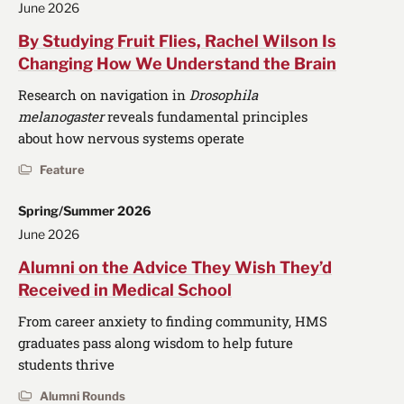
June 2026
By Studying Fruit Flies, Rachel Wilson Is
Changing How We Understand the Brain
Research on navigation in
Drosophila
melanogaster
reveals fundamental principles
about how nervous systems operate
Feature
Spring/Summer 2026
June 2026
Alumni on the Advice They Wish They’d
Received in Medical School
From career anxiety to finding community, HMS
graduates pass along wisdom to help future
students thrive
Alumni Rounds