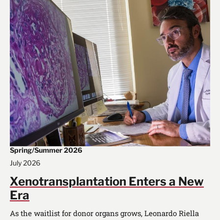
Spring/Summer 2026
July 2026
Xenotransplantation Enters a New
Era
As the waitlist for donor organs grows, Leonardo Riella