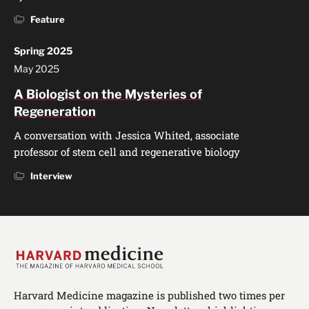
Feature
Spring 2025
May 2025
A Biologist on the Mysteries of
Regeneration
A conversation with Jessica Whited, associate
professor of stem cell and regenerative biology
Interview
Harvard Medicine magazine is published two times per