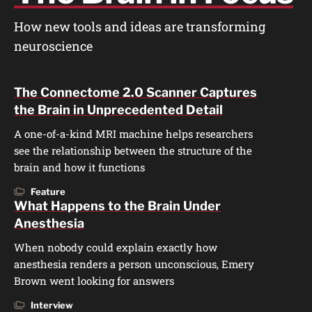
How new tools and ideas are transforming
neuroscience
The Connectome 2.0 Scanner Captures
the Brain in Unprecedented Detail
A one-of-a-kind MRI machine helps researchers
see the relationship between the structure of the
brain and how it functions
Feature
What Happens to the Brain Under
Anesthesia
When nobody could explain exactly how
anesthesia renders a person unconscious, Emery
Brown went looking for answers
Interview