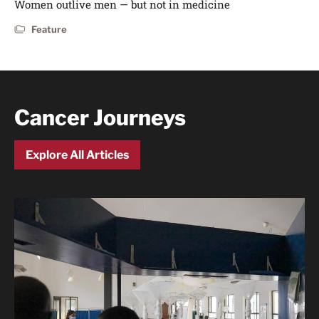
Women outlive men — but not in medicine
Feature
Cancer Journeys
Explore All Articles