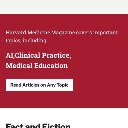
Harvard Medicine Magazine covers important
topics, including
AI
Clinical Practice
Medical Education
Read Articles on Any Topic
Fact and Fiction