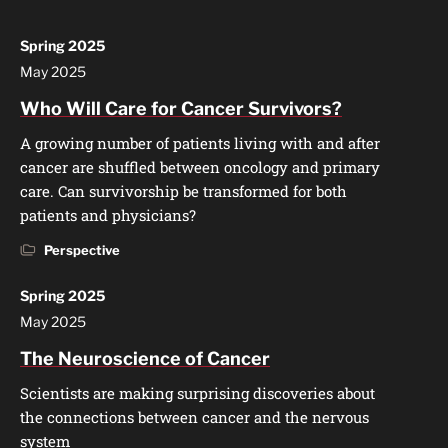
Spring 2025
May 2025
Who Will Care for Cancer Survivors?
A growing number of patients living with and after
cancer are shuffled between oncology and primary
care. Can survivorship be transformed for both
patients and physicians?
Perspective
Spring 2025
May 2025
The Neuroscience of Cancer
Scientists are making surprising discoveries about
the connections between cancer and the nervous
system