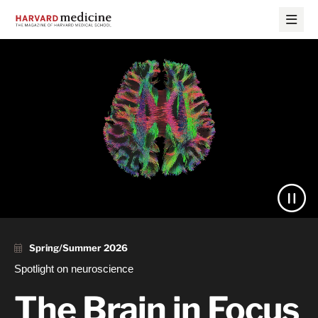
Skip
Skip
to
to
main
main
site
content
Harvard
navigation
Medicine
Magazine
Spring/Summer 2026
Spotlight on neuroscience
The Brain in Focus