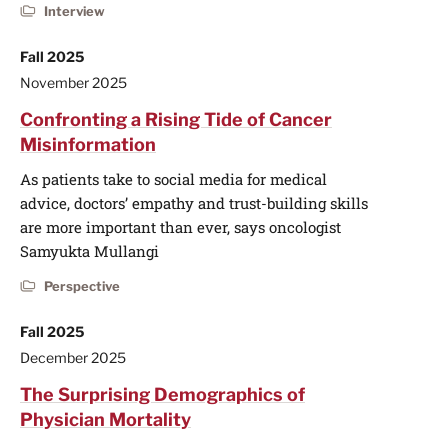
Interview
Fall 2025
November 2025
Confronting a Rising Tide of Cancer
Misinformation
As patients take to social media for medical
advice, doctors’ empathy and trust-building skills
are more important than ever, says oncologist
Samyukta Mullangi
Perspective
Fall 2025
December 2025
The Surprising Demographics of
Physician Mortality