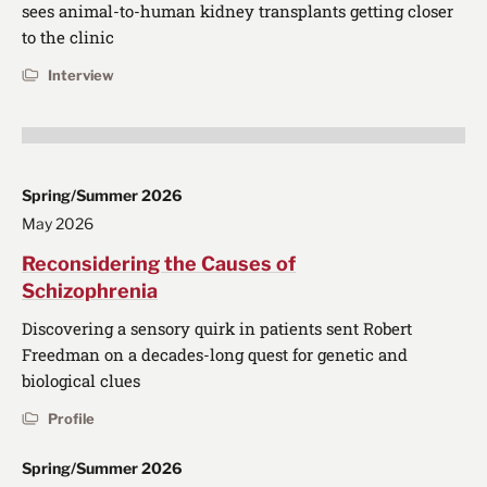
sees animal-to-human kidney transplants getting closer
to the clinic
Interview
Spring/Summer 2026
May 2026
Reconsidering the Causes of
Schizophrenia
Discovering a sensory quirk in patients sent Robert
Freedman on a decades-long quest for genetic and
biological clues
Profile
Spring/Summer 2026