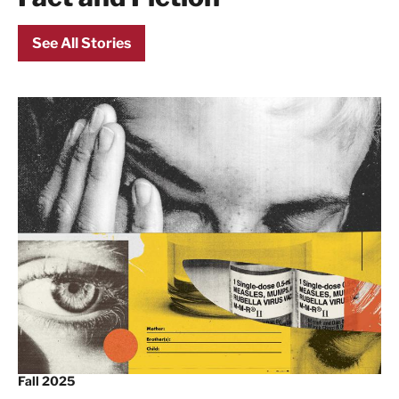
See All Stories
Fall 2025