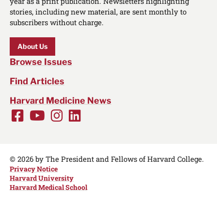
year as a print publication. Newsletters highlighting
stories, including new material, are sent monthly to
subscribers without charge.
About Us
Browse Issues
Find Articles
Harvard Medicine News
Facebook
Youtube
Instagram
LinkedIn
Social
Media
Links
© 2026 by The President and Fellows of Harvard College.
Privacy Notice
Harvard University
Harvard Medical School