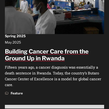
Spring 2025
May 2025
Building Cancer Care from the
Ground Up in Rwanda
Fifteen years ago, a cancer diagnosis was essentially a
death sentence in Rwanda. Today, the country’s Butaro
Cancer Center of Excellence is a model for global cancer
care.
Feature