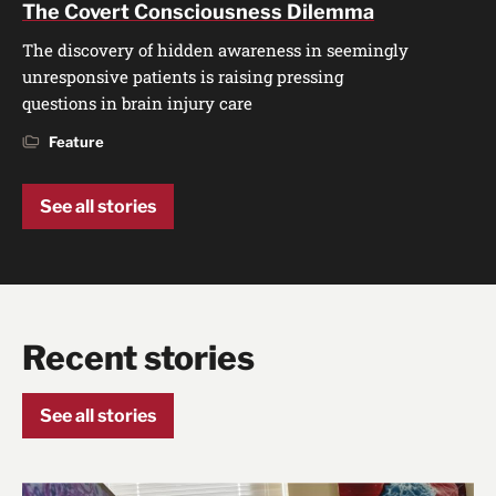
The Covert Consciousness Dilemma
The discovery of hidden awareness in seemingly
unresponsive patients is raising pressing
questions in brain injury care
Feature
See all stories
Recent stories
See all stories