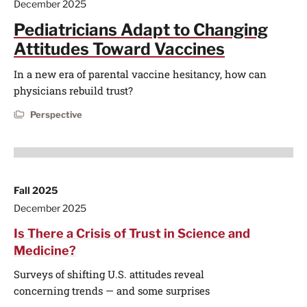
December 2025
Pediatricians Adapt to Changing
Attitudes Toward Vaccines
In a new era of parental vaccine hesitancy, how can
physicians rebuild trust?
Perspective
Fall 2025
December 2025
Is There a Crisis of Trust in Science and
Medicine?
Surveys of shifting U.S. attitudes reveal
concerning trends — and some surprises