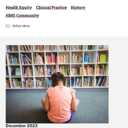
Health Equity
Clinical Practice
History
HMS Community
Interview
December 2023