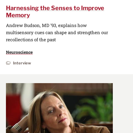
Harnessing the Senses to Improve
Memory
Andrew Budson, MD ’93, explains how
multisensory cues can shape and strengthen our
recollections of the past
Neuroscience
Interview