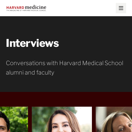
Skip
Skip
to
to
main
main
site
content
navigation
Interviews
Conversations with Harvard Medical School
alumni and faculty