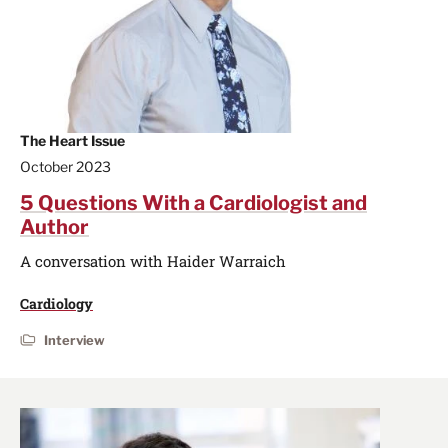
The Heart Issue
October 2023
5 Questions With a Cardiologist and
Author
A conversation with Haider Warraich
Cardiology
Interview