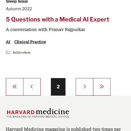
Sleep Issue
Autumn 2022
5 Questions with a Medical AI Expert
A conversation with Pranav Rajpurkar
AI
Clinical Practice
Interview
Pagination
First
Previous
Next
Last
Page
2
page
page
page
page
Harvard Medicine magazine is published two times per