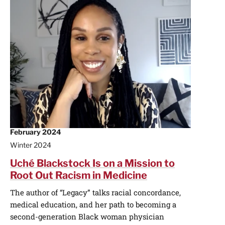
February 2024
Winter 2024
Uché Blackstock Is on a Mission to
Root Out Racism in Medicine
The author of “Legacy” talks racial concordance,
medical education, and her path to becoming a
second-generation Black woman physician