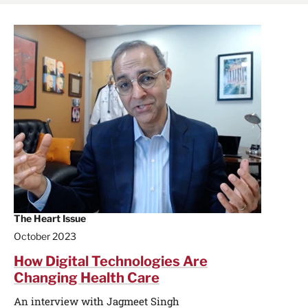
The Heart Issue
October 2023
How Digital Technologies Are
Changing Health Care
An interview with Jagmeet Singh