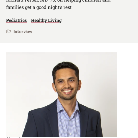
families get a good night’s rest
Pediatrics
Healthy Living
Interview