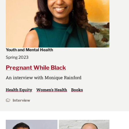
Youth and Mental Health
Spring 2023
Pregnant While Black
An interview with Monique Rainford
Health Equity
Women's Health
Books
Interview