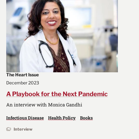
The Heart Issue
December 2023
A Playbook for the Next Pandemic
An interview with Monica Gandhi
Infectious Disease
Health Policy
Books
Interview