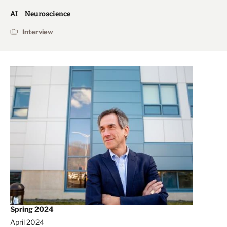
AI
Neuroscience
Interview
Spring 2024
April 2024