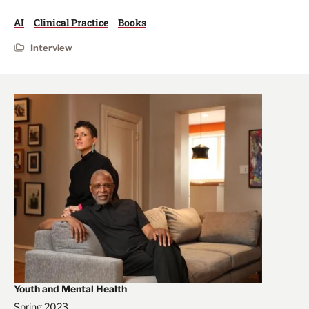
AI
Clinical Practice
Books
Interview
Youth and Mental Health
Spring 2023