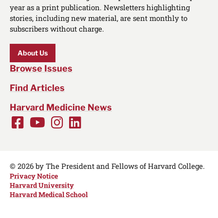
year as a print publication. Newsletters highlighting
stories, including new material, are sent monthly to
subscribers without charge.
About Us
Browse Issues
Find Articles
Harvard Medicine News
Facebook
Youtube
Instagram
LinkedIn
Social
Media
Links
© 2026 by The President and Fellows of Harvard College.
Privacy Notice
Harvard University
Harvard Medical School