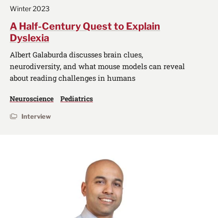
Winter 2023
A Half-Century Quest to Explain
Dyslexia
Albert Galaburda discusses brain clues,
neurodiversity, and what mouse models can reveal
about reading challenges in humans
Neuroscience
Pediatrics
Interview