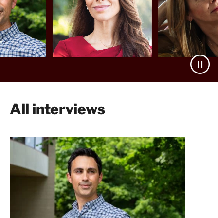
All interviews