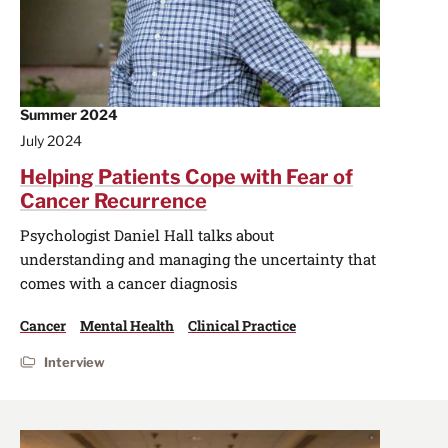
Summer 2024
July 2024
Helping Patients Cope with Fear of
Cancer Recurrence
Psychologist Daniel Hall talks about
understanding and managing the uncertainty that
comes with a cancer diagnosis
Cancer
Mental Health
Clinical Practice
Interview