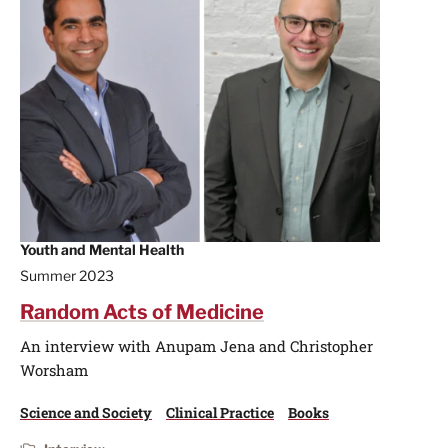
Youth and Mental Health
Summer 2023
Random Acts of Medicine
An interview with Anupam Jena and Christopher
Worsham
Science and Society
Clinical Practice
Books