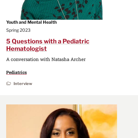
Youth and Mental Health
Spring 2023
5 Questions with a Pediatric
Hematologist
A conversation with Natasha Archer
Pediatrics
Interview