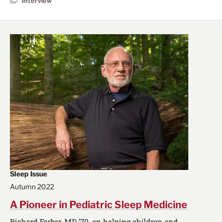
Interview
Sleep Issue
Autumn 2022
A Pioneer in Pediatric Sleep Medicine
Richard Ferber, MD ’70, on helping children and