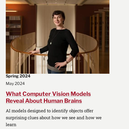
Spring 2024
May 2024
What Computer Vision Models
Reveal About Human Brains
AI models designed to identify objects offer
surprising clues about how we see and how we
learn