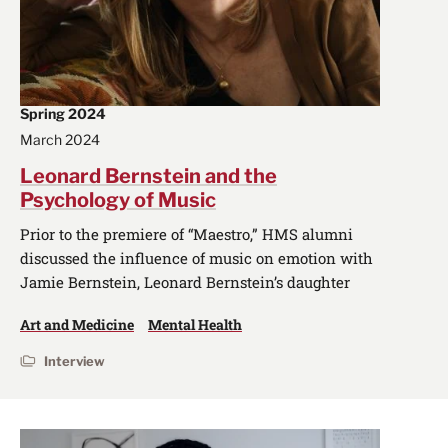
Spring 2024
March 2024
Leonard Bernstein and the
Psychology of Music
Prior to the premiere of “Maestro,” HMS alumni
discussed the influence of music on emotion with
Jamie Bernstein, Leonard Bernstein’s daughter
Art and Medicine
Mental Health
Interview