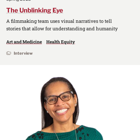
The Unblinking Eye
A filmmaking team uses visual narratives to tell
stories that allow for understanding and humanity
Art and Medicine
Health Equity
Interview