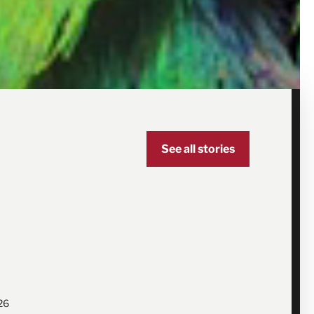
See all stories
26