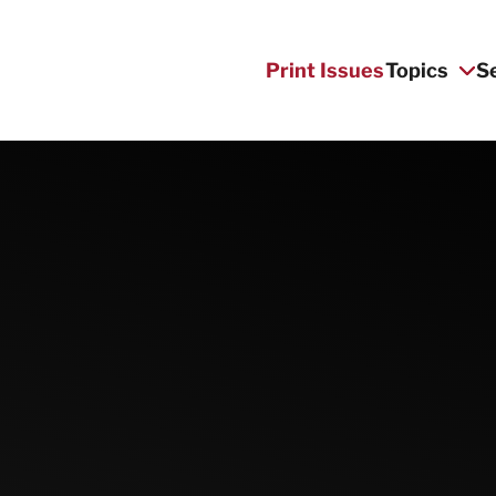
Print Issues
Topics
S