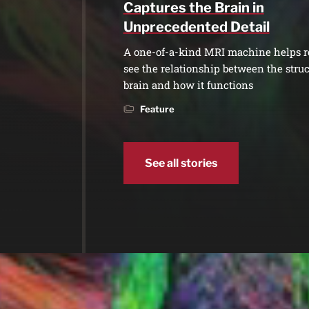
Captures the Brain in
Unprecedented Detail
A one-of-a-kind MRI machine helps r
see the relationship between the struc
brain and how it functions
Feature
See all stories