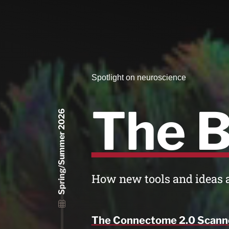
Spotlight on neuroscience
The B
Spring/Summer 2026
How new tools and ideas 
The Connectome 2.0 Scann