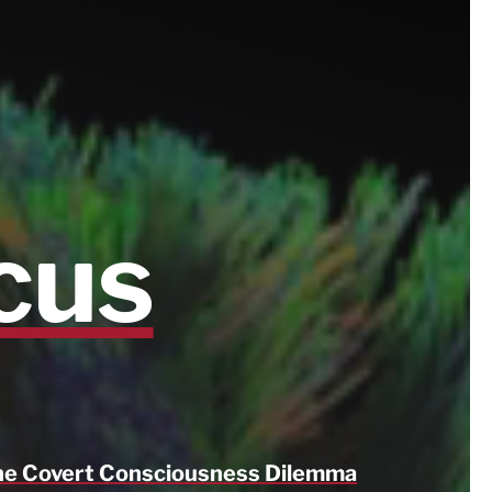
cus
e Covert Consciousness Dilemma