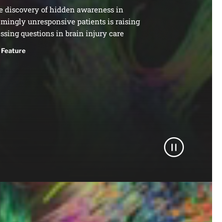
e discovery of hidden awareness in
mingly unresponsive patients is raising
ssing questions in brain injury care
Feature