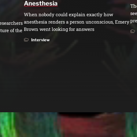
Anesthesia
Th
see
When nobody could explain exactly how
pre
anesthesia renders a person unconscious, Emery
esearchers
Brown went looking for answers
ture of the
Interview