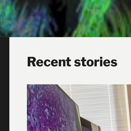
Recent stories