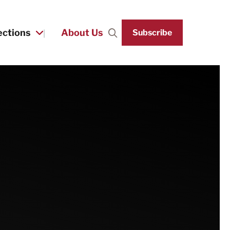
ections
About Us
Subscribe
Search