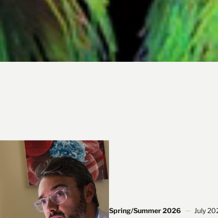
Spring/Summer 2026
July 20