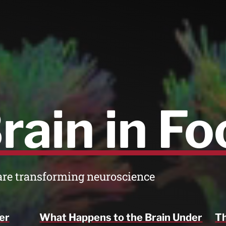
rain in Fo
are transforming neuroscience
er
What Happens to the Brain Under
Th